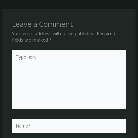
Leave a Comment
Your email address will not be published.
Required
fields are marked
*
Type
here..
Name*