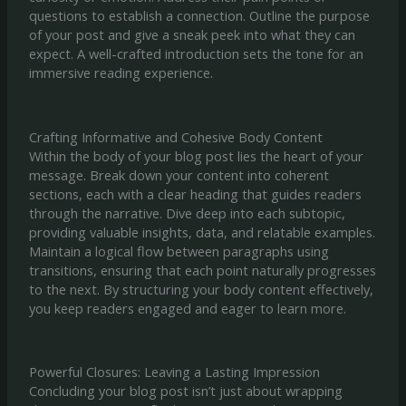
questions to establish a connection. Outline the purpose
of your post and give a sneak peek into what they can
expect. A well-crafted introduction sets the tone for an
immersive reading experience.
Crafting Informative and Cohesive Body Content
Within the body of your blog post lies the heart of your
message. Break down your content into coherent
sections, each with a clear heading that guides readers
through the narrative. Dive deep into each subtopic,
providing valuable insights, data, and relatable examples.
Maintain a logical flow between paragraphs using
transitions, ensuring that each point naturally progresses
to the next. By structuring your body content effectively,
you keep readers engaged and eager to learn more.
Powerful Closures: Leaving a Lasting Impression
Concluding your blog post isn’t just about wrapping