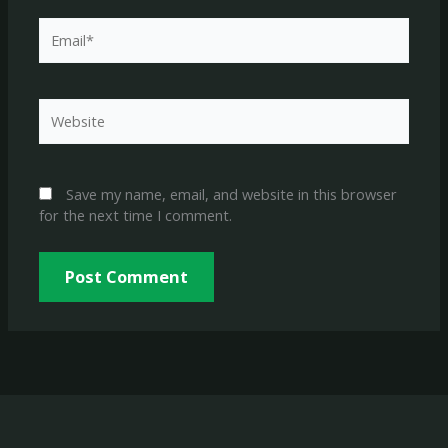
Email*
Website
Save my name, email, and website in this browser
for the next time I comment.