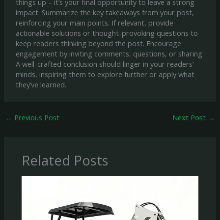
things up – it’s your final opportunity to leave a strong
impact. Summarize the key takeaways from your post,
reinforcing your main points. If relevant, provide
actionable solutions or thought-provoking questions to
keep readers thinking beyond the post. Encourage
engagement by inviting comments, questions, or sharing.
A well-crafted conclusion should linger in your readers’
minds, inspiring them to explore further or apply what
they’ve learned.
←
Previous Post
Next Post
→
Related Posts