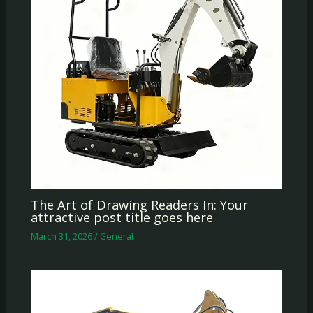
The Art of Drawing Readers In: Your
attractive post title goes here
March 31, 2026
/
General