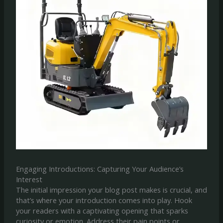
Engaging Introductions: Capturing Your Audience’s
Interest
The initial impression your blog post makes is crucial, and
that’s where your introduction comes into play. Hook
your readers with a captivating opening that sparks
curiosity or emotion. Address their pain points or