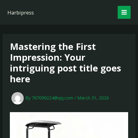
Skip
to
Harbipress
content
Mastering the First
Impression: Your
intriguing post title goes
here
By
767099224@qq.com
/
March 31, 2026