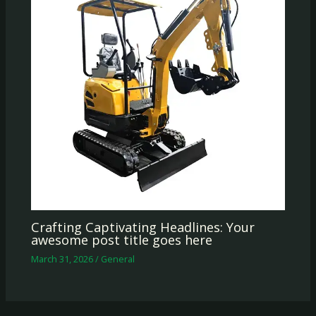
Crafting Captivating Headlines: Your
awesome post title goes here
March 31, 2026
/
General